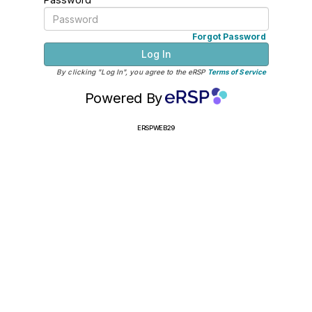
Forgot Password
Log In
By clicking "Log In", you agree to the eRSP
Terms of Service
Powered By
ERSPWEB29