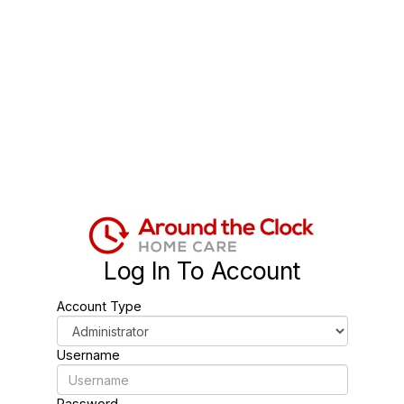
Log In To Account
Account Type
Username
Password